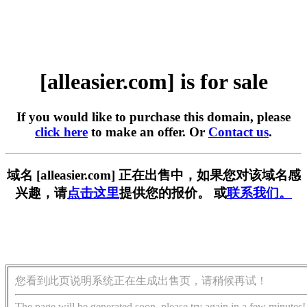
[alleasier.com] is for sale
If you would like to purchase this domain, please
click here
to make an offer. Or
Contact us
.
域名 [alleasier.com] 正在出售中，如果您对该域名感
兴趣，请
点击这里
提供您的报价。 或
联系我们。
您看到此页说明系统正在生成出售页，请稍候再试！
The page will be generated soon, please try again in a few minutes!