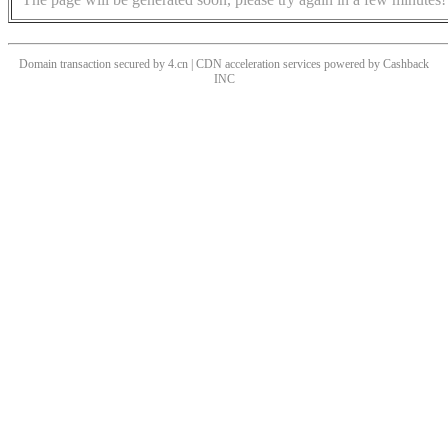
Domain transaction secured by 4.cn | CDN acceleration services powered by
Cashback
INC